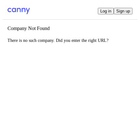
Log in
Sign up
Company Not Found
There is no such company. Did you enter the right URL?